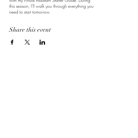
with my Virtual Assistant Starter Guide. During
this sesison, I'll walk you through everything you
need to start tomorrow.
Share this event
MJB Virtual Assistant
Services
Subscribe Form
Submit