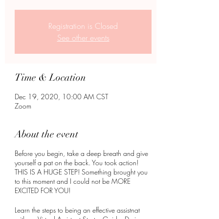
Registration is Closed
See other events
Time & Location
Dec 19, 2020, 10:00 AM CST
Zoom
About the event
Before you begin, take a deep breath and give
yourself a pat on the back. You took action!
THIS IS A HUGE STEP! Something brought you
to this moment and I could not be MORE
EXCITED FOR YOU!
Learn the steps to being an effective assistnat