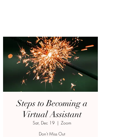
Steps to Becoming a
Virtual Assistant
Sat, Dec 19
  |  
Zoom
Don't Miss Out