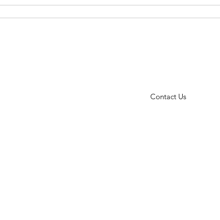
ct Us
Events
FAQ
Testimonials
Blog
414.233.7072
Contact Us
vices
● Empowerment