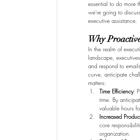
essential to do more 
we're going to discuss
executive assistance.
Why Proactive
In the realm of executi
landscape, executive
and respond to emails
curve, anticipate cha
matters:
Time Efficiency
: 
time. By anticip
valuable hours fo
Increased Product
core responsibilit
organization.