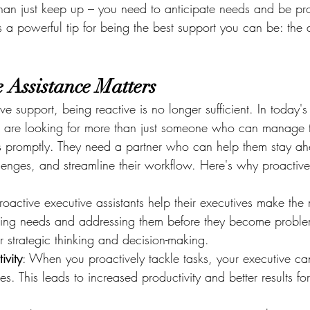
than just keep up – you need to anticipate needs and be pro
 a powerful tip for being the best support you can be: the a
 Assistance Matters
ve support, being reactive is no longer sufficient. In today's
s are looking for more than just someone who can manage t
 promptly. They need a partner who can help them stay ah
llenges, and streamline their workflow. Here's why proactive
Proactive executive assistants help their executives make the 
ating needs and addressing them before they become proble
r strategic thinking and decision-making.
ivity
: When you proactively tackle tasks, your executive can
ies. This leads to increased productivity and better results for