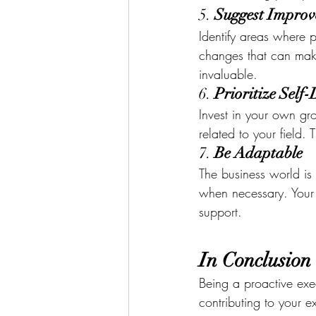
5. 
Suggest Improv
Identify areas where 
changes that can make 
invaluable.
6.
 Prioritize Self
Invest in your own g
related to your field.
7. 
Be Adaptable
The business world is 
when necessary. Your 
support.
In Conclusion
Being a proactive execu
contributing to your 