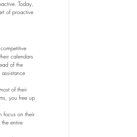
active. Today, 
rt of proactive 
 competitive 
heir calendars 
ead of the 
 assistance 
most of their 
ms, you free up 
 focus on their 
 the entire 