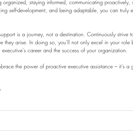
ng organized, staying informed, communicating proactively, 
izing self-development, and being adaptable, you can truly e
pport is a journey, not a destination. Continuously strive 
e they arise. In doing so, you'll not only excel in your role
 executive's career and the success of your organization.
ace the power of proactive executive assistance – it's a