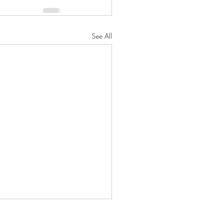
See All