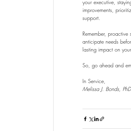
your executive, stayi
improvements, priorit
support.
Remember, proactive su
anticipate needs befor
lasting impact on your
So, go ahead and embr
In Service,
Melissa J. Bonds, PhD