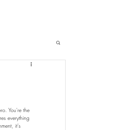
ro. You're the 
res everything 
ment, it's 