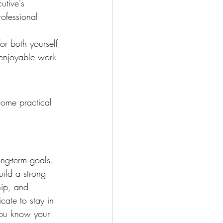
utive's 
ofessional 
or both yourself 
 enjoyable work 
some practical 
ong-term goals. 
uild a strong 
hip, and 
cate to stay in 
you know your 