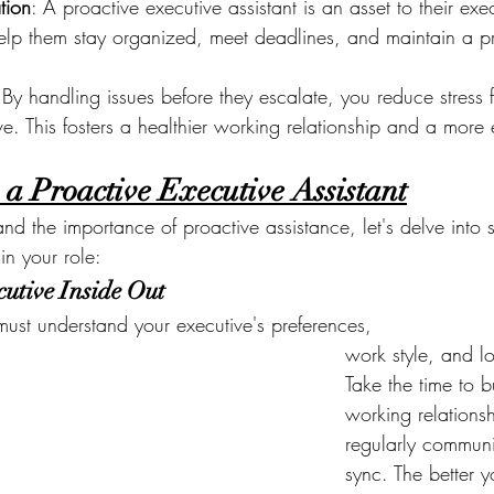
tion
: A proactive executive assistant is an asset to their exec
help them stay organized, meet deadlines, and maintain a pr
 By handling issues before they escalate, you reduce stress f
e. This fosters a healthier working relationship and a more
 a Proactive Executive Assistant
d the importance of proactive assistance, let's delve into 
in your role:
utive Inside Out
must understand your executive's preferences,
work style, and l
Take the time to b
working relations
regularly communi
sync. The better 