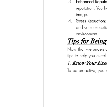
Enhanced Reputa
reputation. You 
image.
Stress Reduction
:
and your executiv
environment.
Tips for Being
Now that we understan
tips to help you excel 
1. 
Know Your Exec
To be proactive, you 