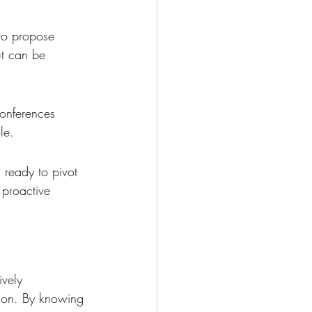
to propose 
ut can be 
onferences 
le.
 ready to pivot 
 proactive 
ively 
tion. By knowing 