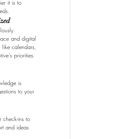
er it is to 
eeds.
ized
lously 
ace and digital 
 like calendars, 
ve's priorities. 
owledge is 
estions to your 
r check-ins to 
rt and ideas 