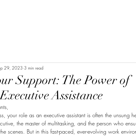
ep 29, 2023
3 min read
our Support: The Power of
 Executive Assistance
nts,
ss, your role as an executive assistant is often the unsung he
cutive, the master of multitasking, and the person who ensu
he scenes. But in this fast-paced, ever-evolving work environ