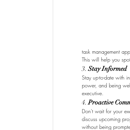
task management apps, 
This will help you sp
3. 
Stay Informed
Stay up-to-date with i
power, and being well
executive.
4. 
Proactive Com
Don't wait for your exe
discuss upcoming proj
without being prompt