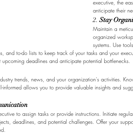
executive, the easi
anticipate their n
2. 
Stay Organ
Maintain a meticu
organized worksp
systems. Use tools
and to-do lists to keep track of your tasks and your executi
ot upcoming deadlines and anticipate potential bottlenecks.
ndustry trends, news, and your organization's activities. Kn
-informed allows you to provide valuable insights and sugg
munication
cutive to assign tasks or provide instructions. Initiate regula
ects, deadlines, and potential challenges. Offer your suppo
ed.