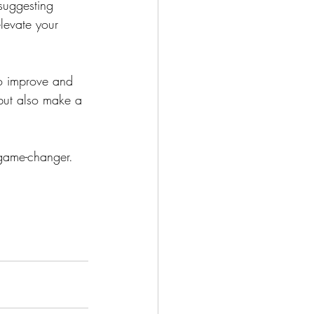
suggesting 
levate your 
to improve and 
 but also make a 
 game-changer.