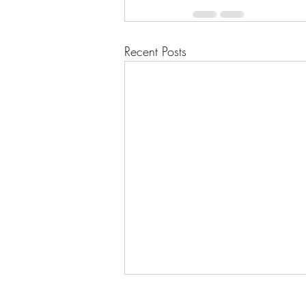
Recent Posts