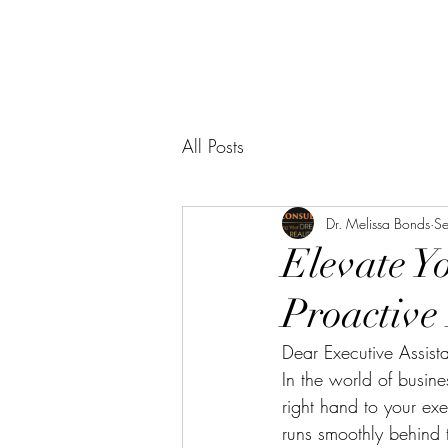
All Posts
Dr. Melissa Bonds
S
Elevate Y
Proactive
Dear Executive Assista
In the world of busine
right hand to your exe
runs smoothly behind t