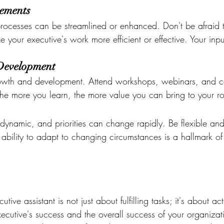
ements
processes can be streamlined or enhanced. Don't be afraid 
your executive's work more efficient or effective. Your inp
-Development
rowth and development. Attend workshops, webinars, and c
 The more you learn, the more value you can bring to your ro
dynamic, and priorities can change rapidly. Be flexible and
ability to adapt to changing circumstances is a hallmark of
tive assistant is not just about fulfilling tasks; it's about act
executive's success and the overall success of your organiza